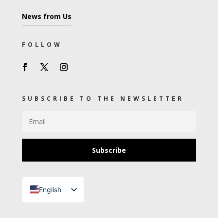
News from Us
FOLLOW
SUBSCRIBE TO THE NEWSLETTER
Subscribe
English
Turkish