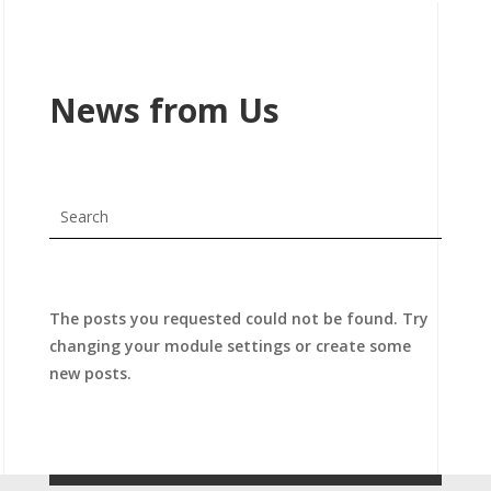
News from Us
The posts you requested could not be found. Try
changing your module settings or create some
new posts.