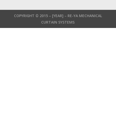
German
French
COPYRIGHT © 2015 –
[YEAR]
– RE-YA MECHANICAL
Russian
CURTAIN SYSTEMS
Russian