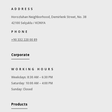
ADDRESS
Horozluhan Neighborhood, Demirlenk Street, No. 38
42100 Selçuklu / KONYA
PHONE
+90 332 220 00 89
Corporate
WORKING HOURS
Weekdays: 8:30 AM – 6:30 PM
Saturday: 10:00 AM – 4:00 PM
Sunday: Closed
Products